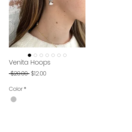
Venita Hoops
Regular
Sale
 $20.00 
$12.00
Price
Price
Color
*
Quantity
*