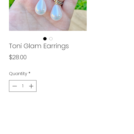
Toni Glam Earrings
Price
$28.00
Quantity
*
Add to Cart
absolutely stunning ✨ pics do no
justice