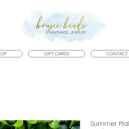
HOP
GIFT CARDS
CONTACT 
Summer Plai