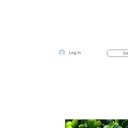
Log In
S