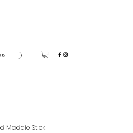
US
d Maddie Stick