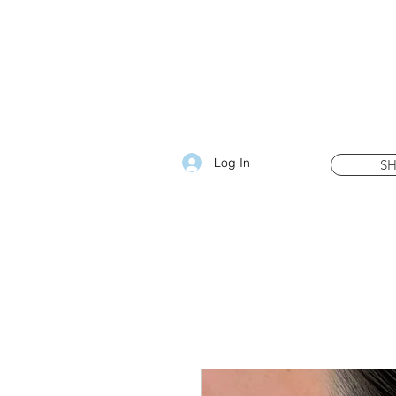
Log In
S