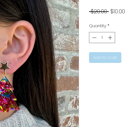
Regul
 $20.00 
$10.00
Price
Quantity
*
Add to Cart