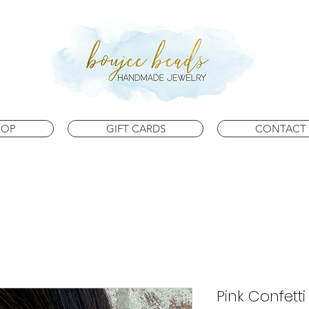
HOP
GIFT CARDS
CONTACT 
Pink Confett