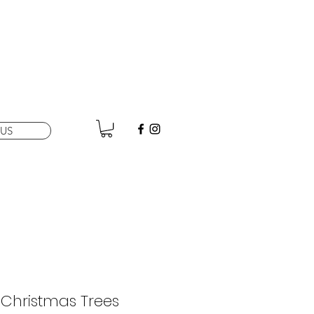
US
i Christmas Trees