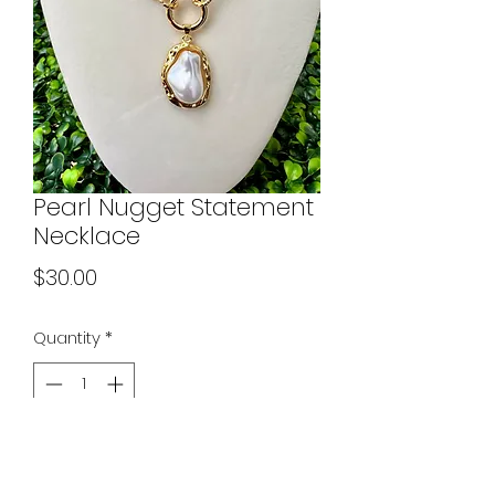
Pearl Nugget Statement
Necklace
Price
$30.00
Quantity
*
Add to Cart