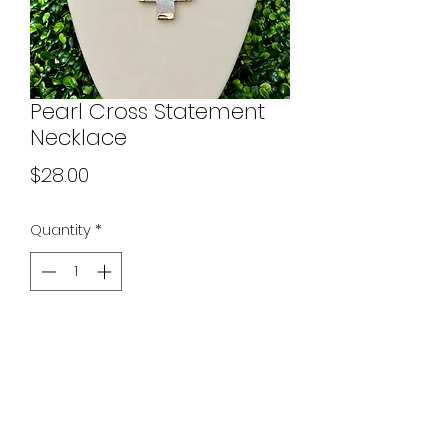
Pearl Cross Statement
Necklace
Price
$28.00
Quantity
*
Add to Cart
Necklace chain is 18-20 inches with
a standard lobster clasp closure
and extender. The clasp on the