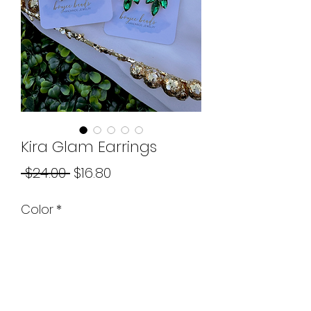
Kira Glam Earrings
Regular
Sale
 $24.00 
$16.80
Price
Price
Color
*
Quantity
*