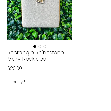
Rectangle Rhinestone
Mary Necklace
Price
$20.00
Quantity
*
Add to Cart