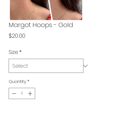
Margot Hoops - Gold
Price
$20.00
Size
*
Quantity
*
Add to Cart
Two sizes in our new and improved