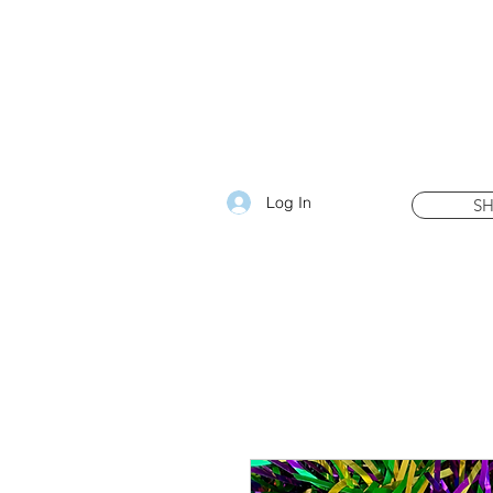
Log In
S