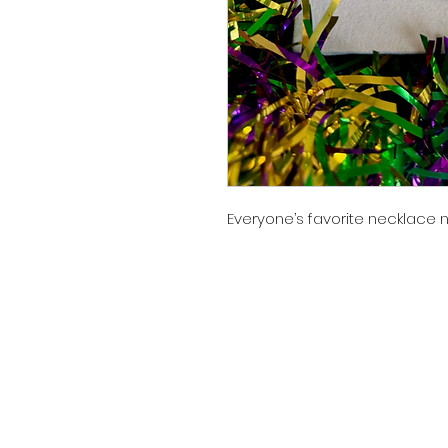
Everyone’s favorite necklace n