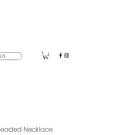
US
Beaded Necklace