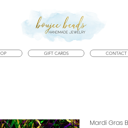
HOP
GIFT CARDS
CONTACT 
Mardi Gras 