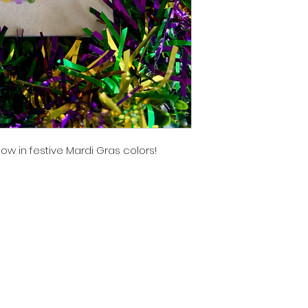
ow in festive Mardi Gras colors!