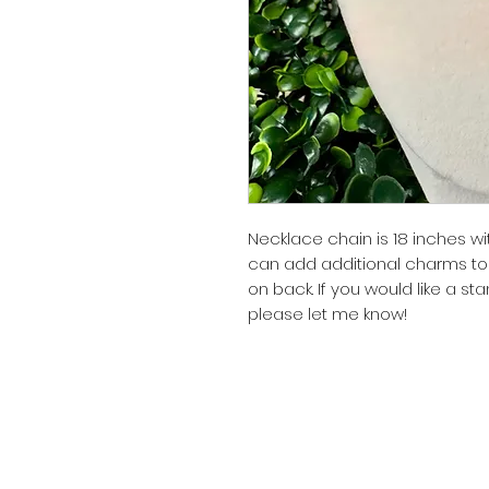
Necklace chain is 18 inches wi
can add additional charms to 
on back. If you would like a s
please let me know!