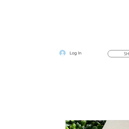
Log In
S