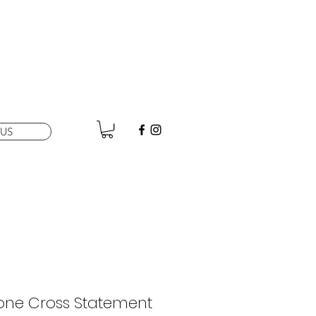
US
tone Cross Statement