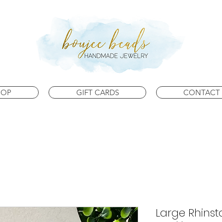
HOP
GIFT CARDS
CONTACT 
Large Rhins