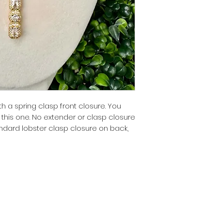
th a spring clasp front closure. You
this one. No extender or clasp closure
tandard lobster clasp closure on back,