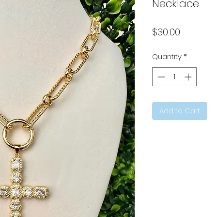
Necklace
Price
$30.00
Quantity
*
Add to Cart