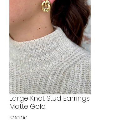
Large Knot Stud Earrings
Matte Gold
Price
$20.00
Quantity
*