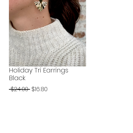
Holiday Tri Earrings
Black
Regular
Sale
 $24.00 
$16.80
Price
Price
Quantity
*