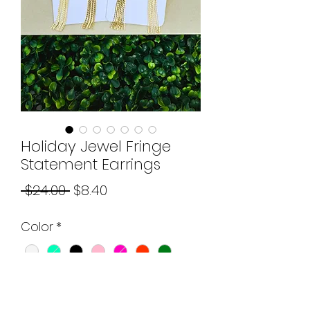
Holiday Jewel Fringe
Statement Earrings
Regular
Sale
 $24.00 
$8.40
Price
Price
Color
*
Quantity
*