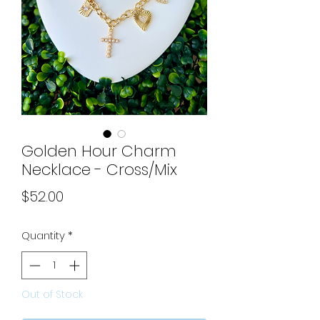
Golden Hour Charm
Necklace - Cross/Mix
Price
$52.00
Quantity
*
Out of Stock