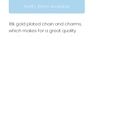
Notify When Available
18k gold plated chain and charms,
which makes for a great quality
necklace but you know the rules,
keep it dry to maintain its shine!
Necklace is approximately
17.5inches with 2inch extender to
be maximum 19.5inches. These
necklaces are complete
customizable, please reach out if
you want a specific length!
Please read: If you’re sensitive to
weight on your neck, this necklace
has a little bit more weight than a
normal necklace because of the
added charms.