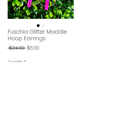
Fuschia Glitter Maddie
Hoop Earrings
Regular
Sale
 $24.00 
$6.00
Price
Price
Quantity
*
Add to Cart