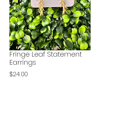
Fringe Leaf Statement
Earrings
Price
$24.00
Quantity
*
Add to Cart