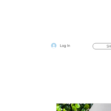
Log In
S