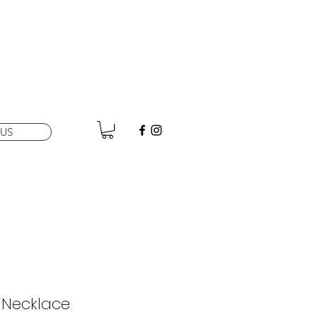
US
 Necklace