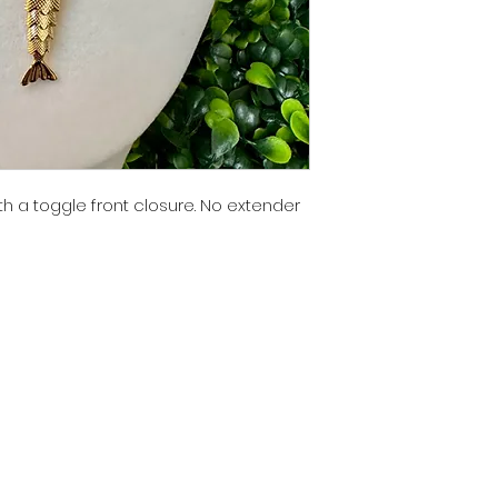
th a toggle front closure. No extender