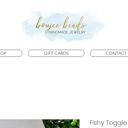
HOP
GIFT CARDS
CONTACT 
Fishy Toggle