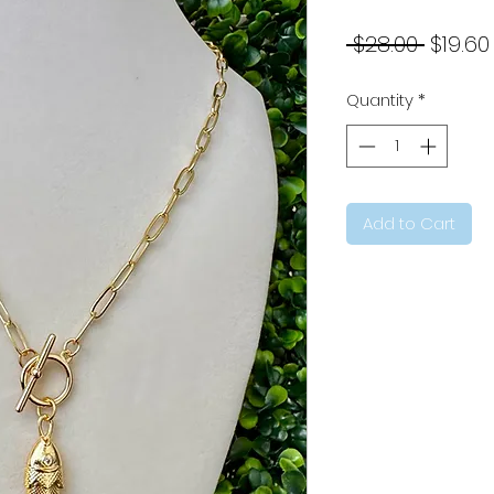
Regul
 $28.00 
$19.60
Price
Quantity
*
Add to Cart