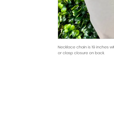
Necklace chain is 19 inches wi
or clasp closure on back.