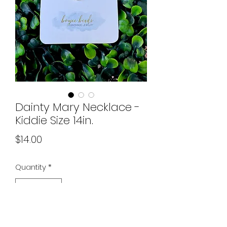
Dainty Mary Necklace -
Kiddie Size 14in.
Price
$14.00
Quantity
*
Add to Cart