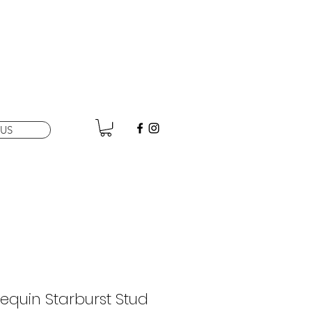
US
equin Starburst Stud