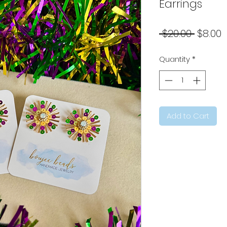
Earrings
Regul
S
 $20.00 
$8.00
Price
P
Quantity
*
Add to Cart