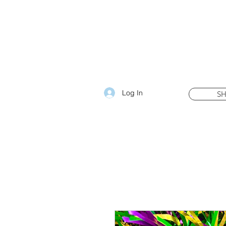
Log In
S