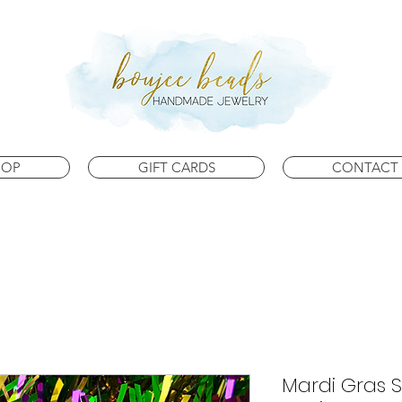
HOP
GIFT CARDS
CONTACT 
Mardi Gras S