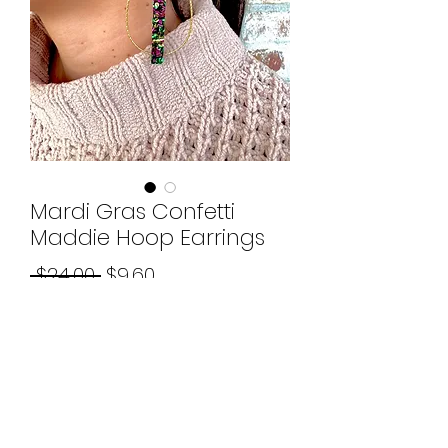
Mardi Gras Confetti
Maddie Hoop Earrings
Regular
Sale
 $24.00 
$9.60
Price
Price
Quantity
*
Add to Cart