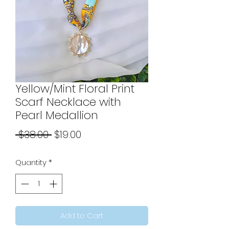
Yellow/Mint Floral Print
Scarf Necklace with
Pearl Medallion
Regular
Sale
 $38.00 
$19.00
Price
Price
Quantity
*
Add to Cart