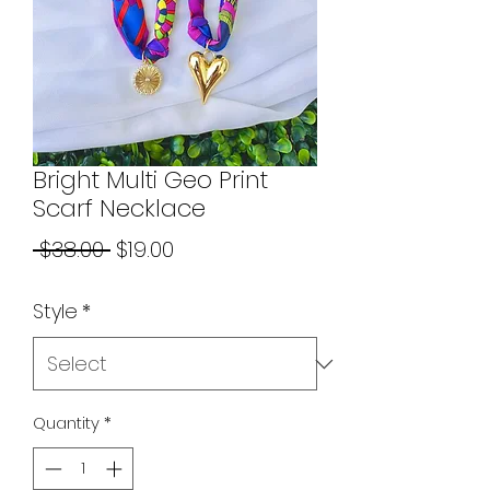
Bright Multi Geo Print
Scarf Necklace
Regular
Sale
 $38.00 
$19.00
Price
Price
Style
*
Quantity
*