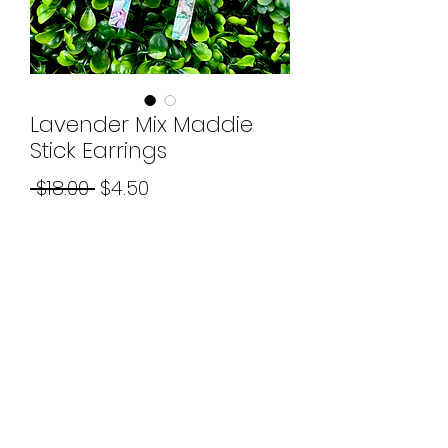
Lavender Mix Maddie
Stick Earrings
Regular
Sale
 $18.00 
$4.50
Price
Price
Quantity
*
Add to Cart
©2026 by Boujee Beads