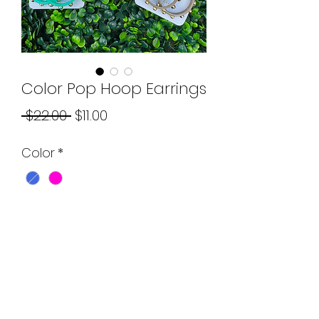
Color Pop Hoop Earrings
Regular
Sale
 $22.00 
$11.00
Price
Price
Color
*
Quantity
*
Add to Cart