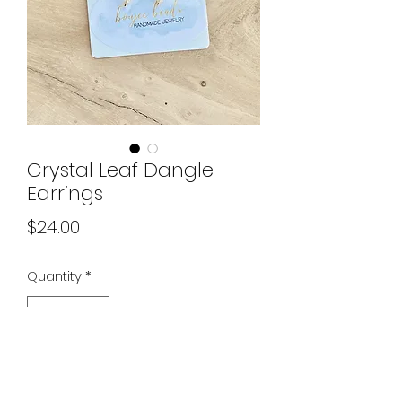
Crystal Leaf Dangle
Earrings
Price
$24.00
Quantity
*
Out of Stock
Notify When Available