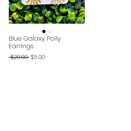
Blue Galaxy Polly
Earrings
Regular
Sale
 $20.00 
$5.00
Price
Price
Quantity
*
Add to Cart
©2026 by Boujee Beads