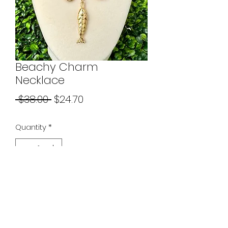
Beachy Charm
Necklace
Regular
Sale
 $38.00 
$24.70
Price
Price
Quantity
*
Add to Cart
Necklace chain is 19 - 21 inches
with a standard lobster clasp