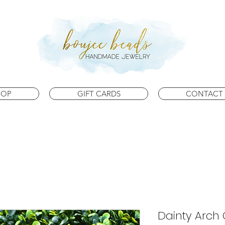
HOP
GIFT CARDS
CONTACT 
Dainty Arch 