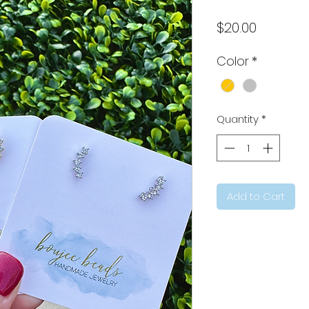
Price
$20.00
Color
*
Quantity
*
Add to Cart