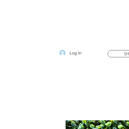
Log In
S