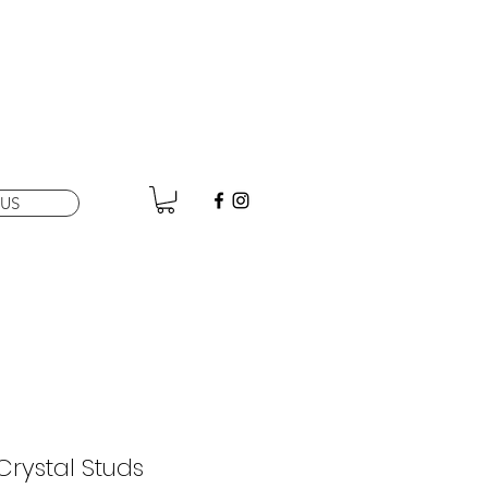
US
Crystal Studs