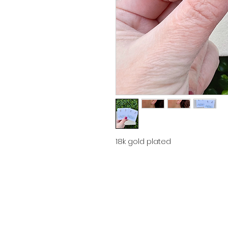
18k gold plated